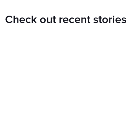
Check out recent stories
and learn more about us