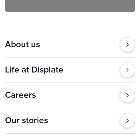
About us
Life at Displate
Careers
Our stories