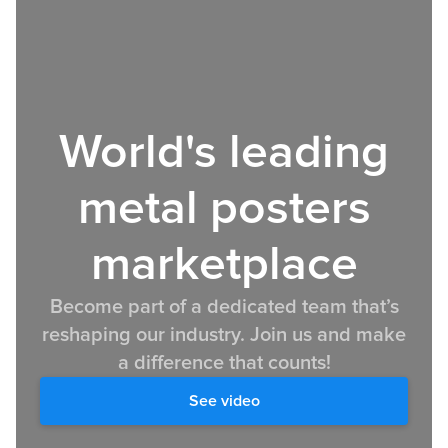
World's leading
metal posters
marketplace
Become part of a dedicated team that’s
reshaping our industry. Join us and make
a difference that counts!
See video