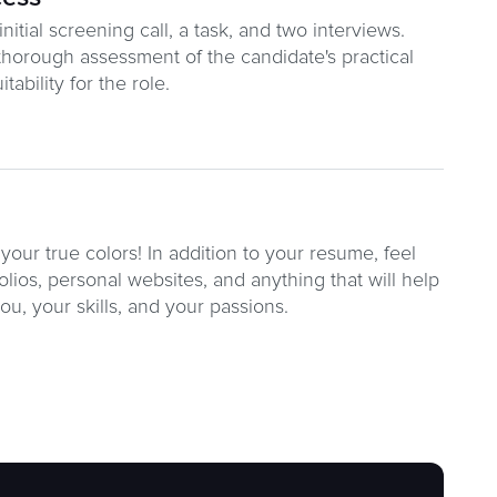
itial screening call, a task, and two interviews.
thorough assessment of the candidate's practical
tability for the role.
your true colors! In addition to your resume, feel
olios, personal websites, and anything that will help
you, your skills, and your passions.