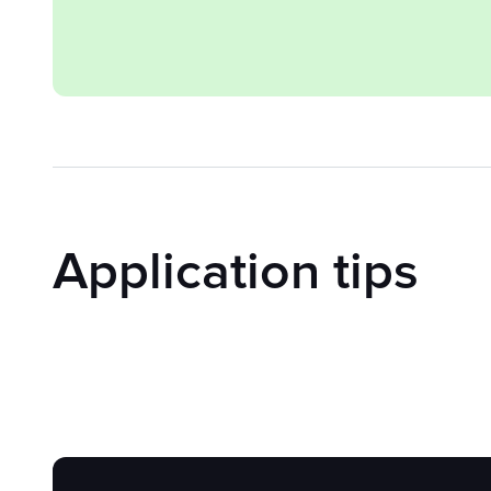
Application tips