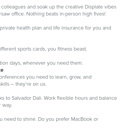
 colleagues and soak up the creative Displate vibes
rsaw office. Nothing beats in-person high fives!
 private health plan and life insurance for you and
ferent sports cards, you fitness beast.
ation days, whenever you need them.
te
onferences you need to learn, grow, and
ills – they’re on us.
ks to Salvador Dali. Work flexible hours and balance
r way.
you need to shine. Do you prefer MacBook or