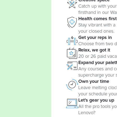
Creative space
Catch up with your
firsthand in our Wa
Health comes first
Stay vibrant with a
your closed ones.
Get your reps in
Choose from two dif
Relax, we got it
20 or 26 paid vac
Expand your palet
Any courses and c
supercharge your sk
Own your time
Leave melting cloc
your schedule you
Let's gear you up
All the pro tools 
Lenovo?