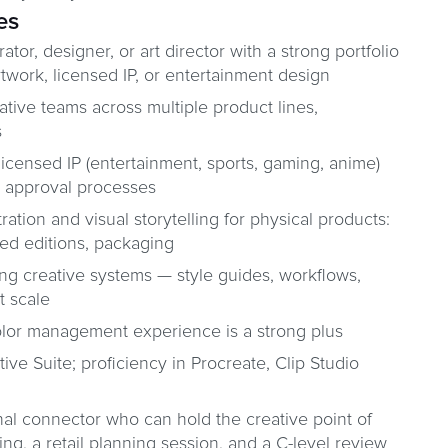
es
rator, designer, or art director with a strong portfolio
twork, licensed IP, or entertainment design
tive teams across multiple product lines,
s
icensed IP (entertainment, sports, gaming, anime)
r approval processes
stration and visual storytelling for physical products:
mited editions, packaging
ing creative systems — style guides, workflows,
t scale
olor management experience is a strong plus
ve Suite; proficiency in Procreate, Clip Studio
nal connector who can hold the creative point of
ing, a retail planning session, and a C-level review