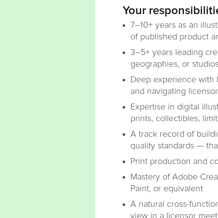
Your responsibiliti
7–10+ years as an illust
of published product ar
3–5+ years leading crea
geographies, or studio
Deep experience with l
and navigating licenso
Expertise in digital illu
prints, collectibles, li
A track record of build
quality standards — tha
Print production and c
Mastery of Adobe Creati
Paint, or equivalent
A natural cross-functio
view in a licensor meet