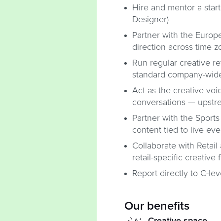
Hire and mentor a start
Designer)
Partner with the Europe
direction across time 
Run regular creative re
standard company-wid
Act as the creative voi
conversations — upstrea
Partner with the Spor
content tied to live eve
Collaborate with Retai
retail-specific creative 
Report directly to C-le
Our benefits