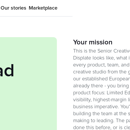
Our stories
Marketplace
Your mission
This is the Senior Creat
Displate looks like, what 
ad
every product, team, and 
creative studio from the 
our established European 
already there - you bring
product focus: Limited Ed
visibility, highest-margin 
business imperative. You'
building the team at the 
making to leading. The pa
done this before, or is cl