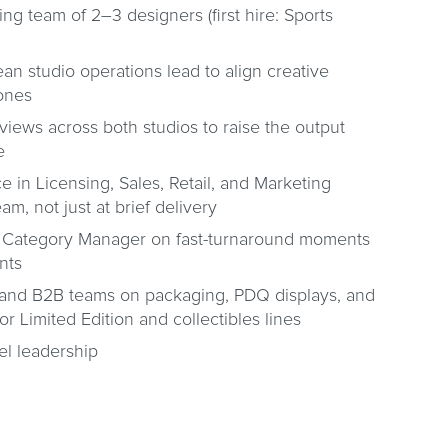
ing team of 2–3 designers (first hire: Sports
an studio operations lead to align creative
zones
views across both studios to raise the output
e
ce in Licensing, Sales, Retail, and Marketing
m, not just at brief delivery
ts Category Manager on fast-turnaround moments
nts
l and B2B teams on packaging, PDQ displays, and
for Limited Edition and collectibles lines
vel leadership