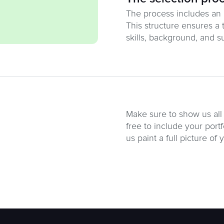
The process includes an in
This structure ensures a 
skills, background, and sui
Make sure to show us all 
free to include your portf
us paint a full picture of 