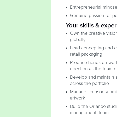
Entrepreneurial mindse
Genuine passion for pop
Your skills & expe
Own the creative vision
globally
Lead concepting and exe
retail packaging
Produce hands-on work w
direction as the team 
Develop and maintain s
across the portfolio
Manage licensor submis
artwork
Build the Orlando stud
management, team