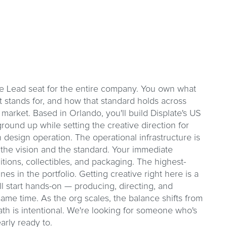
ive Lead seat for the entire company. You own what
it stands for, and how that standard holds across
market. Based in Orlando, you'll build Displate's US
ground up while setting the creative direction for
design operation. The operational infrastructure is
 the vision and the standard. Your immediate
itions, collectibles, and packaging. The highest-
lines in the portfolio. Getting creative right here is a
ll start hands-on — producing, directing, and
same time. As the org scales, the balance shifts from
th is intentional. We're looking for someone who's
early ready to.