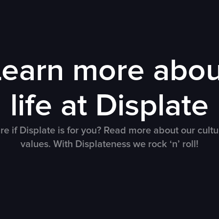
Learn more abou
life at Displate
re if Displate is for you? Read more about our cult
values. With Displateness we rock ‘n’ roll!