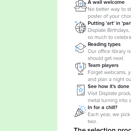
A wall welcome
No better way to st
poster of your choi
Putting 'art' in 'par
Displate Birthdays,
so much to celebra
Reading types
Our office library 
should get next.
Team players
Forget webcams, y
and plan a night out,
See how it's done
Visit Displate pro
metal turning into a
In for a chill?
Each year, we pick
two.
The selection pro