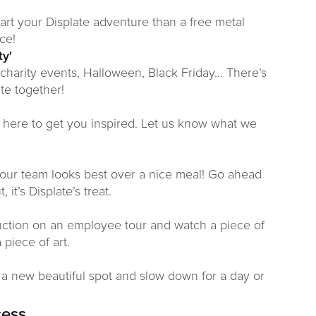
art your Displate adventure than a free metal
ce!
ty'
 charity events, Halloween, Black Friday… There’s
te together!
is here to get you inspired. Let us know what we
our team looks best over a nice meal! Go ahead
 it’s Displate’s treat.
duction on an employee tour and watch a piece of
 piece of art.
 a new beautiful spot and slow down for a day or
cess