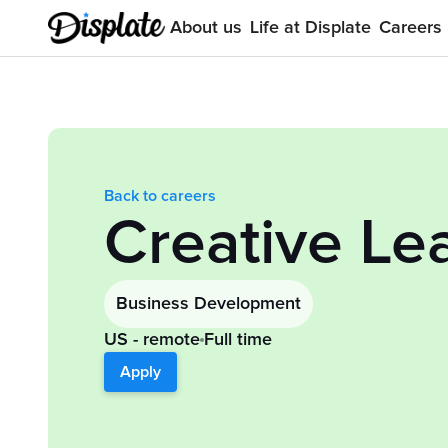
About us
Life at Displate
Careers
Back to careers
Creative Le
Business Development
US - remote
Full time
Apply