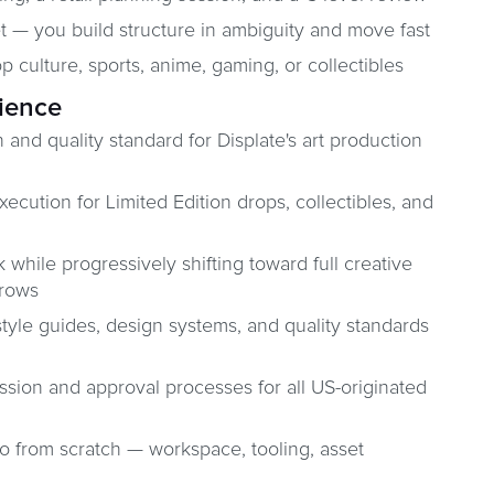
t — you build structure in ambiguity and move fast
 culture, sports, anime, gaming, or collectibles
rience
 and quality standard for Displate's art production
cution for Limited Edition drops, collectibles, and
hile progressively shifting toward full creative
grows
tyle guides, design systems, and quality standards
sion and approval processes for all US-originated
io from scratch — workspace, tooling, asset