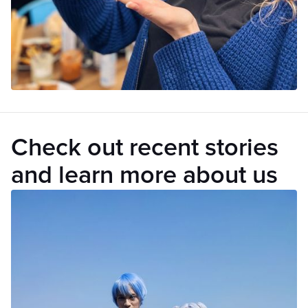
Check out recent stories
and learn more about us