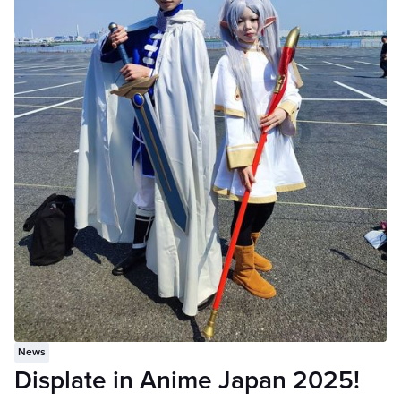
News
Displate in Anime Japan 2025!