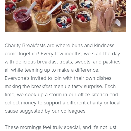
Charity Breakfasts are where buns and kindness
come together! Every few months, we start the day
with delicious breakfast treats, sweets, and pastries,
all while teaming up to make a difference.
Everyone’s invited to join with their own dishes,
making the breakfast menu a tasty surprise. Each
time, we cook up a storm in our office kitchen and
collect money to support a different charity or local
cause suggested by our colleagues.
These mornings feel truly special, and it’s not just