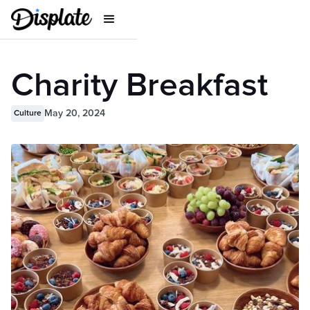
Charity Breakfast
May 20, 2024
Culture