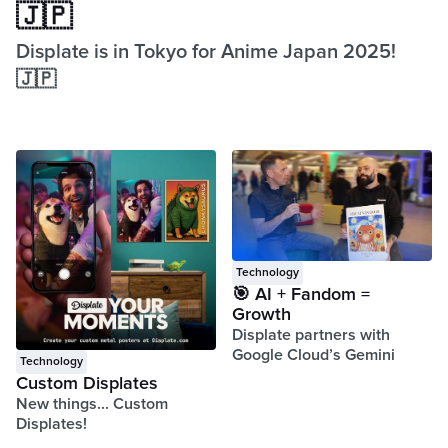
🇯🇵
Displate is in Tokyo for Anime Japan 2025!
🇯🇵
Technology
🎯 AI + Fandom =
Growth
Displate partners with
Google Cloud’s Gemini
Technology
Custom Displates
New things... Custom
Displates!