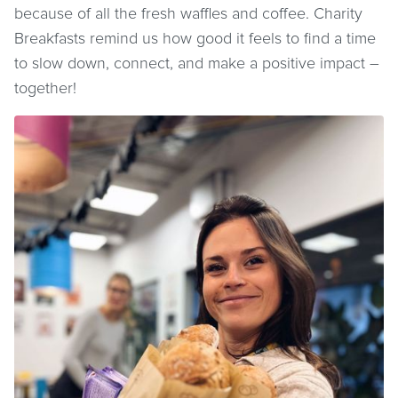
because of all the fresh waffles and coffee. Charity
Breakfasts remind us how good it feels to find a time
to slow down, connect, and make a positive impact –
together!